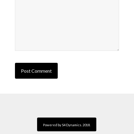
Powered by S4 Dynamics. 2018.