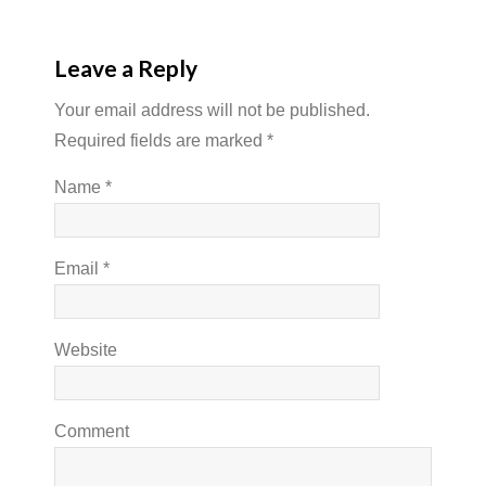
Leave a Reply
Your email address will not be published.
Required fields are marked
*
Name
*
Email
*
Website
Comment