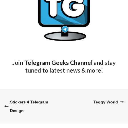
Join
Telegram Geeks Channel
and stay
tuned to latest news & more!
Stickers 4 Telegram
Teggy World
Post
Design
navigation