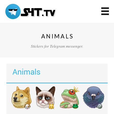
ANIMALS
Stickers for Telegram messenger.