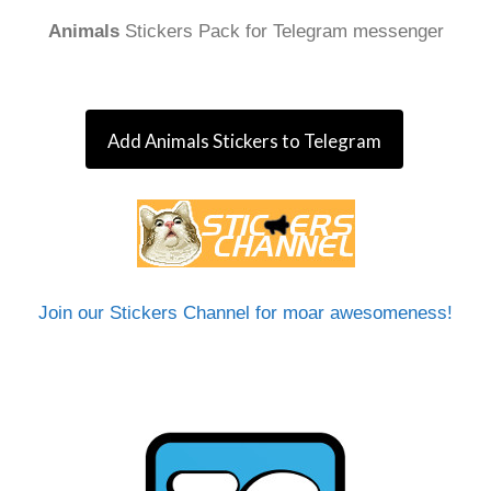
Animals
Stickers Pack for Telegram messenger
Add Animals Stickers to Telegram
Join our Stickers Channel for moar awesomeness!